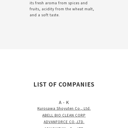
its fresh aroma from spices and
fruits, acidity from the wheat malt,
and a soft taste.
LIST OF COMPANIES
A - K
Kurosawa Shoyuten Co., Ltd.
ABELL BIO CLEAN CORP
ADVANFORCE CO.,LTD.