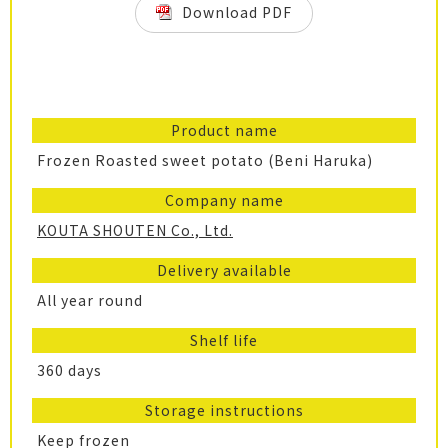
Download PDF
Product name
Frozen Roasted sweet potato (Beni Haruka)
Company name
KOUTA SHOUTEN Co., Ltd.
Delivery available
All year round
Shelf life
360 days
Storage instructions
Keep frozen