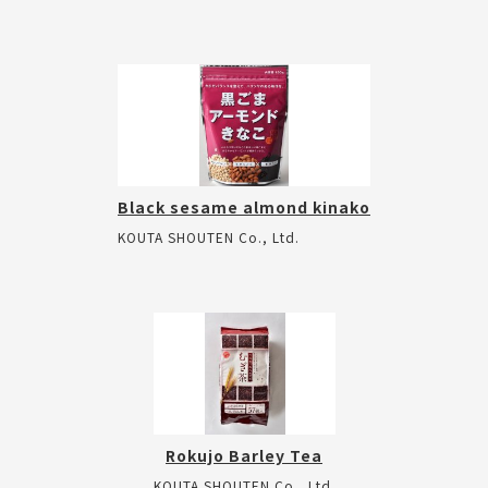
Black sesame almond kinako
KOUTA SHOUTEN Co., Ltd.
Rokujo Barley Tea
KOUTA SHOUTEN Co., Ltd.