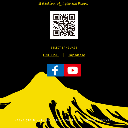
SELECT LANGUAGE
ENGLISH
|
Japanese
Copyright © 2019 IBARAKI EXPORTS. All rights reserved.