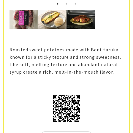
Roasted sweet potatoes made with Beni Haruka,
known for a sticky texture and strong sweetness.
The soft, melting texture and abundant natural
syrup create a rich, melt-in-the-mouth flavor.