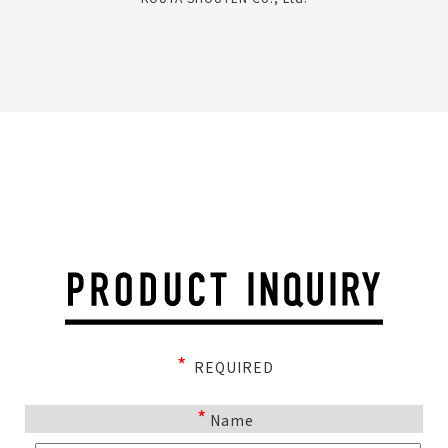
*
REQUIRED
*
Name