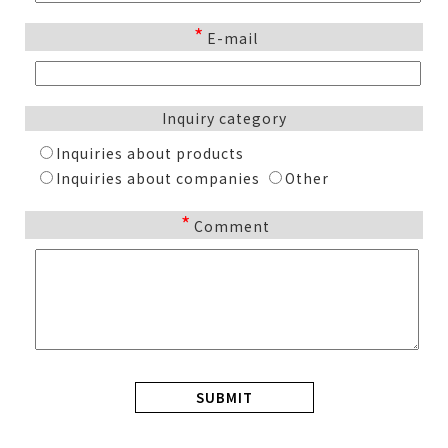
*
E-mail
Inquiry category
Inquiries about products
Inquiries about companies
Other
*
Comment