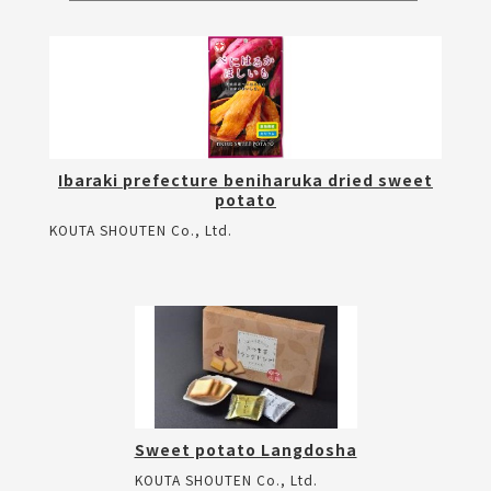
Ibaraki prefecture beniharuka dried sweet
potato
KOUTA SHOUTEN Co., Ltd.
Sweet potato Langdosha
KOUTA SHOUTEN Co., Ltd.