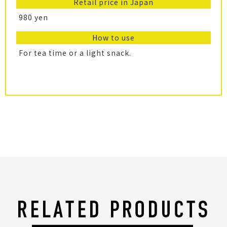
Retail price in Japan
980 yen
How to use
For tea time or a light snack.