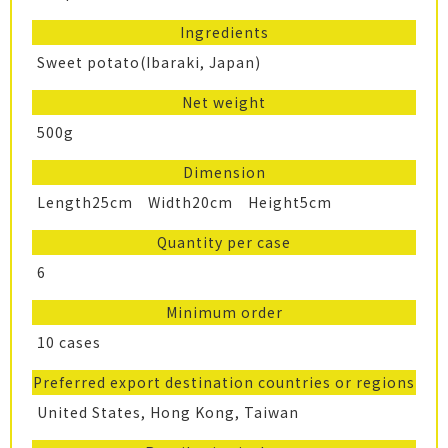
Ingredients
Sweet potato(Ibaraki, Japan)
Net weight
500g
Dimension
Length25cm Width20cm Height5cm
Quantity per case
6
Minimum order
10 cases
Preferred export destination countries or regions
United States, Hong Kong, Taiwan