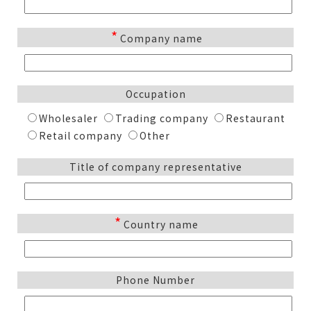
*
Company name
Occupation
Wholesaler
Trading company
Restaurant
Retail company
Other
Title of company representative
*
Country name
Phone Number