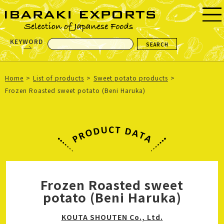
KEYWORD
Home
List of products
Sweet potato products
Frozen Roasted sweet potato (Beni Haruka)
Frozen Roasted sweet
potato (Beni Haruka)
KOUTA SHOUTEN Co., Ltd.