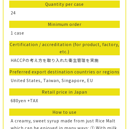
Quantity per case
24
Minimum order
1 case
Certification / accreditation (for product, factory,
etc.)
HACCPの考え方を取り入れた衛生管理を実施
Preferred export destination countries or regions
United States, Taiwan, Singapore, EU
Retail price in Japan
680yen +TAX
How to use
A creamy, sweet syrup made from just Rice Malt
which can be enjoyed in many ways: ① With milk