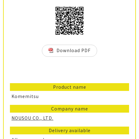
Download PDF
Product name
Komemitsu
Company name
NOUSOU CO., LTD.
Delivery available