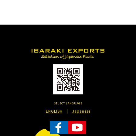
SELECT LANGUAGE
ENGLISH
|
Japanese