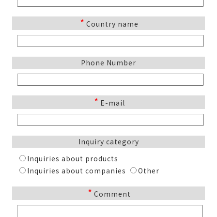
*
Country name
Phone Number
*
E-mail
Inquiry category
Inquiries about products
Inquiries about companies
Other
*
Comment