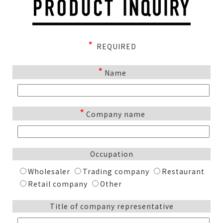
*
REQUIRED
*
Name
*
Company name
Occupation
Wholesaler
Trading company
Restaurant
Retail company
Other
Title of company representative