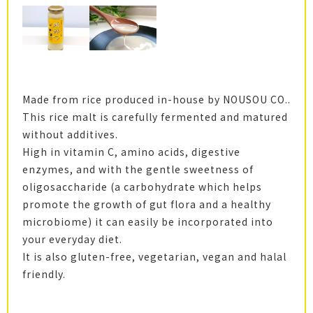
Made from rice produced in-house by NOUSOU CO..
This rice malt is carefully fermented and matured
without additives.
High in vitamin C, amino acids, digestive
enzymes, and with the gentle sweetness of
oligosaccharide (a carbohydrate which helps
promote the growth of gut flora and a healthy
microbiome) it can easily be incorporated into
your everyday diet.
It is also gluten-free, vegetarian, vegan and halal
friendly.