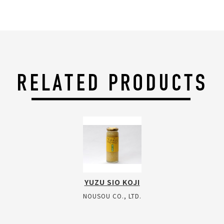
YUZU SIO KOJI
NOUSOU CO., LTD.