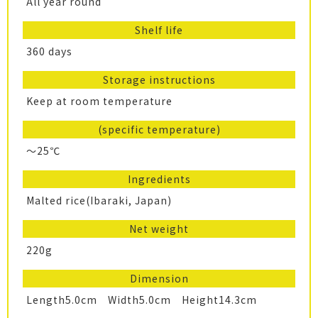
All year round
Shelf life
360 days
Storage instructions
Keep at room temperature
(specific temperature)
～25℃
Ingredients
Malted rice(Ibaraki, Japan)
Net weight
220g
Dimension
Length5.0cm Width5.0cm Height14.3cm