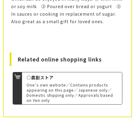
or soy milk ② Poured over bread or yogurt ③
In sauces or cooking in replacement of sugar.
Also great as a small gift for loved ones.
Related online shopping links
○農創ストア
One’s own website／Contains products
appearing on this page／Japanese only／
Domestic shipping only／Approvals based
on Yen only