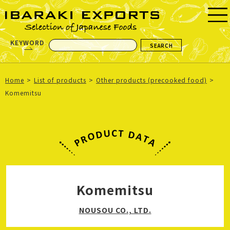
KEYWORD
Home
List of products
Other products (precooked food)
Komemitsu
Komemitsu
NOUSOU CO., LTD.