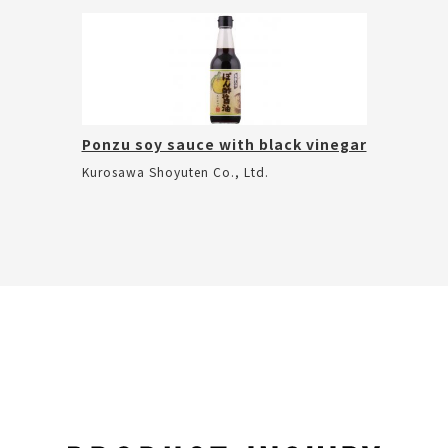
Ponzu soy sauce with black vinegar
Kurosawa Shoyuten Co., Ltd.