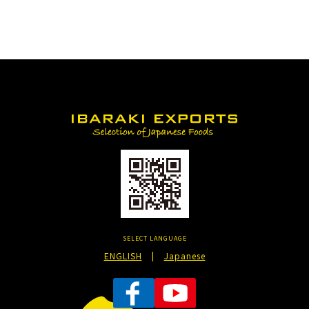
SELECT LANGUAGE
ENGLISH
|
Japanese