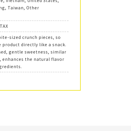
e, Vietnam, United States,
g, Taiwan, Other
+TAX
bite-sized crunch pieces, so
 product directly like a snack.
ned, gentle sweetness, similar
, enhances the natural flavor
gredients.