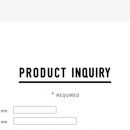
*
REQUIRED
ame
ame