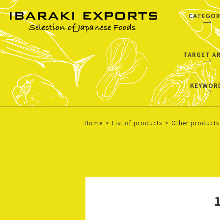
CATEGOR
TARGET A
KEYWOR
Home
List of products
Other products