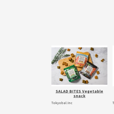
SALAD BITES Vegetable
snack
Tokyobal.Inc