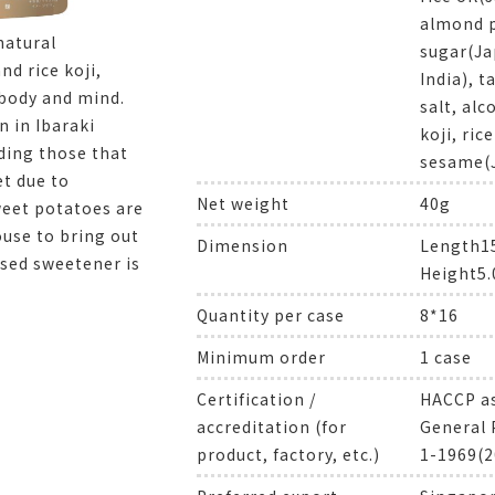
almond p
natural
sugar(Ja
d rice koji,
India), 
 body and mind.
salt, alc
n in Ibaraki
koji, ric
uding those that
sesame(
et due to
Net weight
40g
weet potatoes are
ouse to bring out
Dimension
Length
ased sweetener is
Height5
Quantity per case
8*16
Minimum order
1 case
Certification /
HACCP as
accreditation (for
General 
product, factory, etc.)
1-1969(2