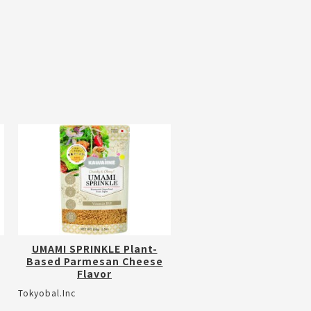
UMAMI SPRINKLE Plant-
Based Parmesan Cheese
Flavor
Tokyobal.Inc