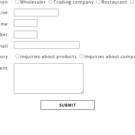
ion
Wholesaler
Trading company
Restaurant
tive
ame
ber
mail
gory
Inquiries about products
Inquiries about comp
ent