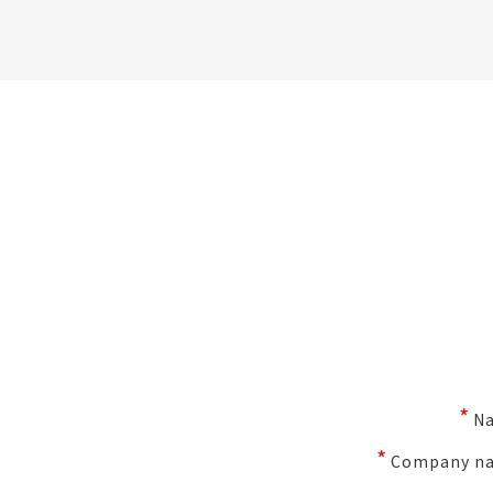
*
N
*
Company n