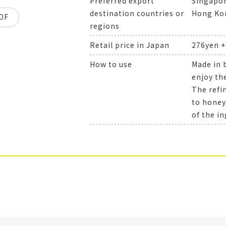
Preferred export
Singapor
destination countries or
Hong Kon
DF
regions
Retail price in Japan
276yen 
How to use
Made in 
enjoy the
The refi
to honey
of the in