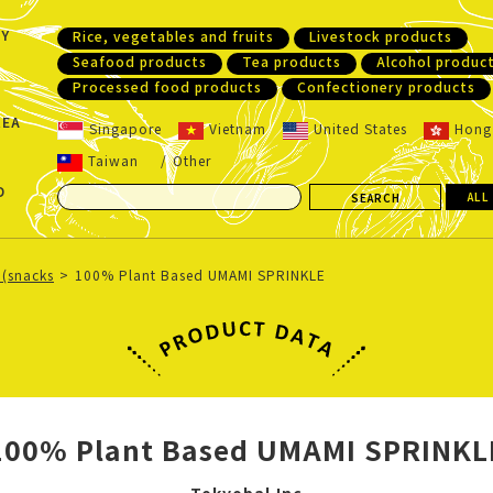
Y
Rice, vegetables and fruits
Livestock products
Seafood products
Tea products
Alcohol produc
Processed food products
Confectionery products
REA
Singapore
Vietnam
United States
Hong
Taiwan
Other
D
ALL
 (snacks
100% Plant Based UMAMI SPRINKLE
100% Plant Based UMAMI SPRINKL