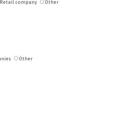
Retail company
Other
anies
Other