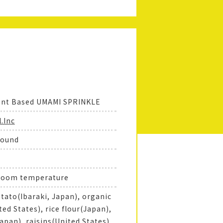
ant Based UMAMI SPRINKLE
.Inc
round
 room temperature
tato(Ibaraki, Japan), organic
ed States), rice flour(Japan),
Japan), raisins(United States),