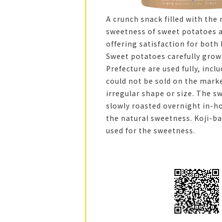
A crunch snack filled with the 
sweetness of sweet potatoes an
offering satisfaction for both
Sweet potatoes carefully grow
Prefecture are used fully, incl
could not be sold on the mark
irregular shape or size. The s
slowly roasted overnight in-h
the natural sweetness. Koji-b
used for the sweetness.