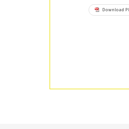
Download P