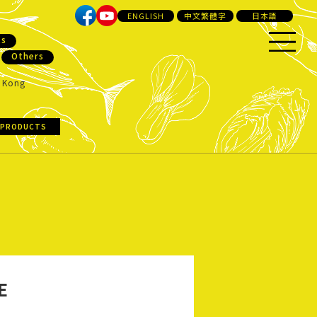
ENGLISH
中文繁體字
日本語
ts
Others
 Kong
 PRODUCTS
E