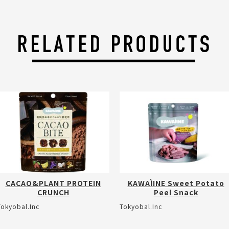
CACAO&PLANT PROTEIN
KAWAÌINE Sweet Potato
CRUNCH
Peel Snack
Tokyobal.Inc
Tokyobal.Inc