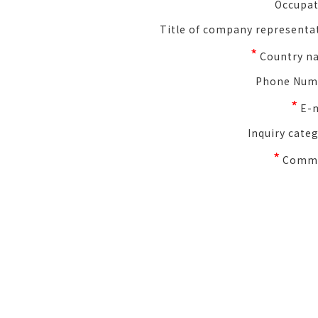
Occupat
Title of company representa
*
Country n
Phone Num
*
E-
Inquiry cate
*
Comm