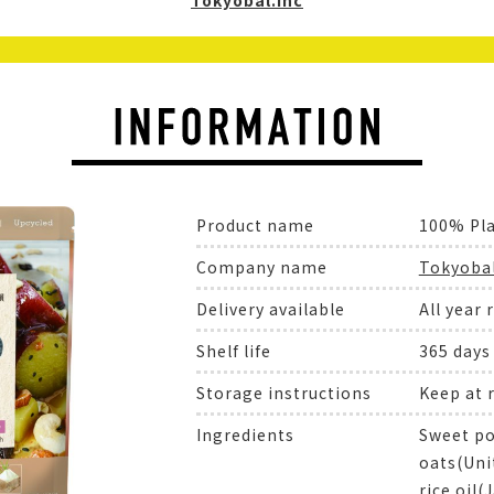
Tokyobal.Inc
Product name
100% Pl
Company name
Tokyobal
Delivery available
All year 
Shelf life
365 days
Storage instructions
Keep at
Ingredients
Sweet po
oats(Unit
rice oil(