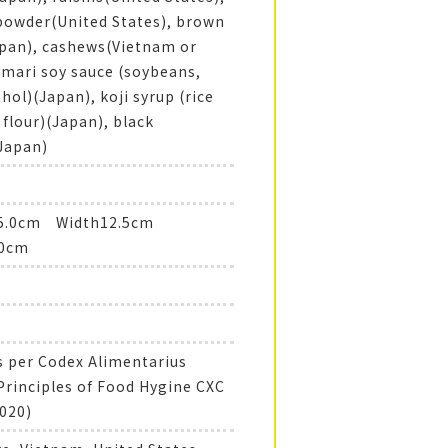
owder(United States), brown
pan), cashews(Vietnam or
tamari soy sauce (soybeans,
ohol)(Japan), koji syrup (rice
e flour)(Japan), black
Japan)
15.0cm Width12.5cm
.0cm
 per Codex Alimentarius
Principles of Food Hygine CXC
020)