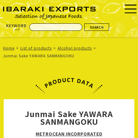
KEYWORD
Home
List of products
Alcohol products
Junmai Sake YAWARA SANMANGOKU
Junmai Sake YAWARA
SANMANGOKU
METROCEAN INCORPORATED