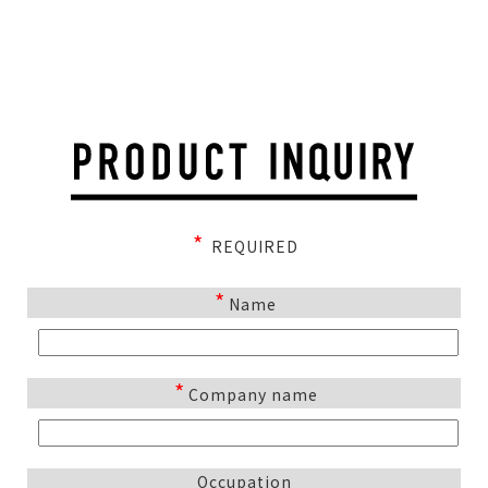
*
REQUIRED
*
Name
*
Company name
Occupation