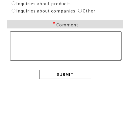
Inquiries about products
Inquiries about companies
Other
*
Comment