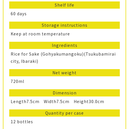
Shelf life
60 days
Storage instructions
Keep at room temperature
Ingredients
Rice for Sake (Gohyakumangoku)(Tsukubamirai
city, Ibaraki)
Net weight
720ml
Dimension
Length7.5cm Width7.5cm Height30.0cm
Quantity per case
12 bottles