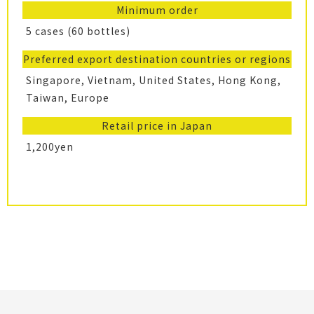
Minimum order
5 cases (60 bottles)
Preferred export destination countries or regions
Singapore, Vietnam, United States, Hong Kong,
Taiwan, Europe
Retail price in Japan
1,200yen