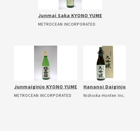
Junmai Saka KYONO YUME
METROCEAN INCORPORATED
Junmaiginjo KYONO YUME
Hananoi Daiginjo
METROCEAN INCORPORATED
Nishioka-Honten Inc.