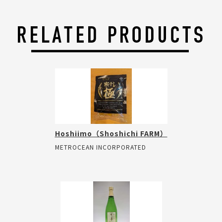
Hoshiimo（Shoshichi FARM）
METROCEAN INCORPORATED