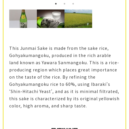
This Junmai Sake is made from the sake rice,
Gohyakumangoku, produced in the rich arable
land known as Yawara Sanmangoku. This is a rice-
producing region which places great importance
on the taste of the rice. By refining the
Gohyakumangoku rice to 60%, using Ibaraki's
‘Shin-Hitachi Yeast’, and as it is minimal filtrated,
this sake is characterized by its original yellowish
color, high aroma, and sharp taste.