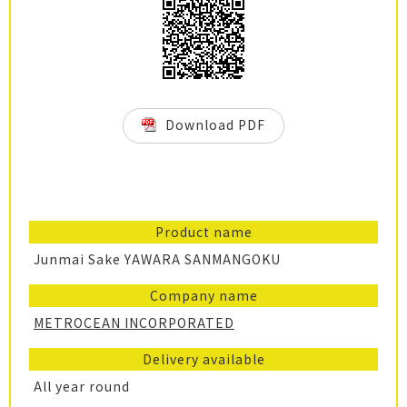
Download PDF
Product name
Junmai Sake YAWARA SANMANGOKU
Company name
METROCEAN INCORPORATED
Delivery available
All year round