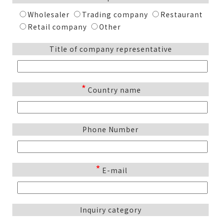
Wholesaler
Trading company
Restaurant
Retail company
Other
Title of company representative
*
Country name
Phone Number
*
E-mail
Inquiry category