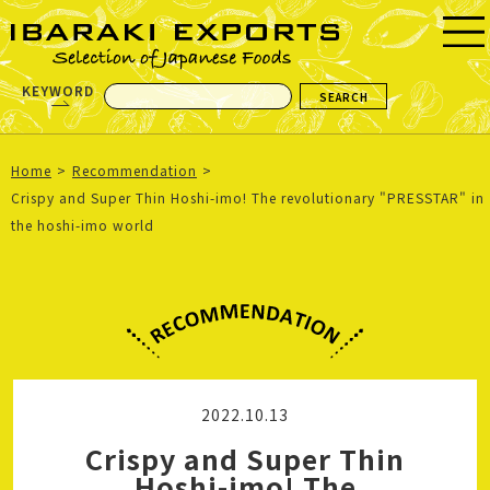
KEYWORD
Home
Recommendation
Crispy and Super Thin Hoshi-imo! The revolutionary "PRESSTAR" in
the hoshi-imo world
2022.10.13
Crispy and Super Thin
Hoshi-imo! The