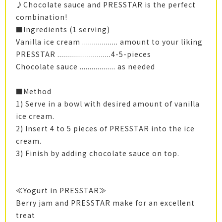
♪Chocolate sauce and PRESSTAR is the perfect
combination!
■Ingredients (1 serving)
Vanilla ice cream .................. amount to your liking
PRESSTAR ...........................4-5-pieces
Chocolate sauce .................. as needed
■Method
1) Serve in a bowl with desired amount of vanilla
ice cream.
2) Insert 4 to 5 pieces of PRESSTAR into the ice
cream.
3) Finish by adding chocolate sauce on top.
≪Yogurt in PRESSTAR≫
Berry jam and PRESSTAR make for an excellent
treat