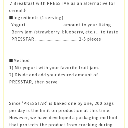
♪Breakfast with PRESSTAR as an alternative for
cereal♪
■Ingredients (1 serving)
･Yogurt ............................... amount to your liking
･Berry jam (strawberry, blueberry, etc.) ... to taste
･PRESSTAR ..................................... 2-5 pieces
■Method
1) Mix yogurt with your favorite fruit jam.
2) Divide and add your desired amount of
PRESSTAR, then serve.
Since ‘PRESSTAR’ is baked one by one, 200 bags
per day is the limit on production at this time.
However, we have developed a packaging method
that protects the product from cracking during