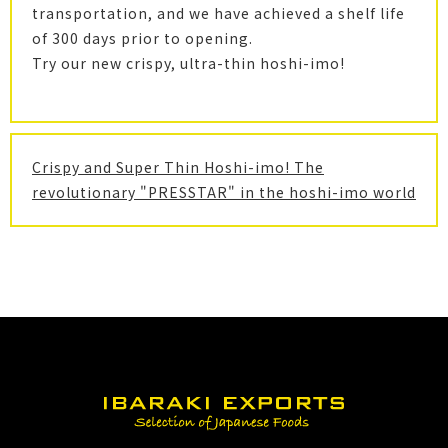
transportation, and we have achieved a shelf life
of 300 days prior to opening.
Try our new crispy, ultra-thin hoshi-imo!
Crispy and Super Thin Hoshi-imo! The
revolutionary "PRESSTAR" in the hoshi-imo world