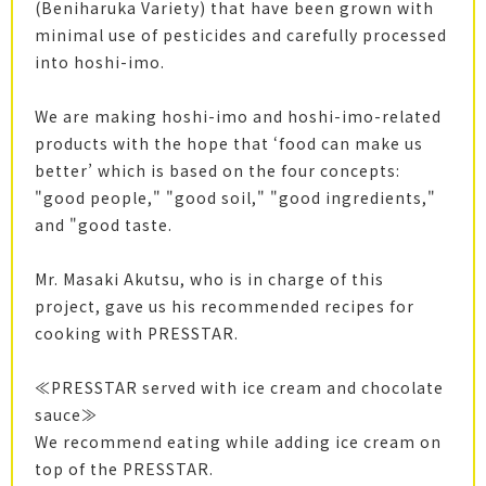
(Beniharuka Variety) that have been grown with
minimal use of pesticides and carefully processed
into hoshi-imo.
We are making hoshi-imo and hoshi-imo-related
products with the hope that ‘food can make us
better’ which is based on the four concepts:
"good people," "good soil," "good ingredients,"
and "good taste.
Mr. Masaki Akutsu, who is in charge of this
project, gave us his recommended recipes for
cooking with PRESSTAR.
≪PRESSTAR served with ice cream and chocolate
sauce≫
We recommend eating while adding ice cream on
top of the PRESSTAR.