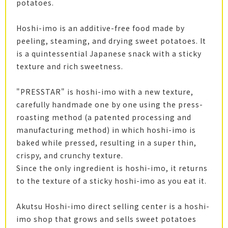
potatoes.
Hoshi-imo is an additive-free food made by
peeling, steaming, and drying sweet potatoes. It
is a quintessential Japanese snack with a sticky
texture and rich sweetness.
"PRESSTAR" is hoshi-imo with a new texture,
carefully handmade one by one using the press-
roasting method (a patented processing and
manufacturing method) in which hoshi-imo is
baked while pressed, resulting in a super thin,
crispy, and crunchy texture.
Since the only ingredient is hoshi-imo, it returns
to the texture of a sticky hoshi-imo as you eat it.
Akutsu Hoshi-imo direct selling center is a hoshi-
imo shop that grows and sells sweet potatoes