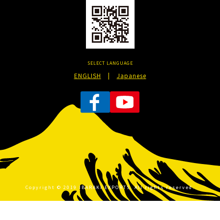
SELECT LANGUAGE
ENGLISH
|
Japanese
Copyright © 2019 IBARAKI EXPORTS. All rights reserved.