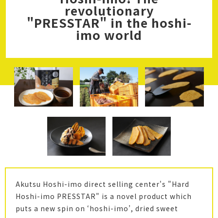
revolutionary
"PRESSTAR" in the hoshi-
imo world
Akutsu Hoshi-imo direct selling center's "Hard
Hoshi-imo PRESSTAR" is a novel product which
puts a new spin on ‘hoshi-imo’, dried sweet