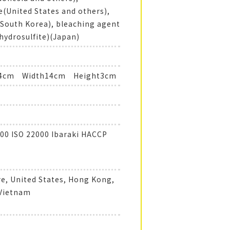
e(United States and others),
(South Korea), bleaching agent
hydrosulfite)(Japan)
14cm Width14cm Height3cm
00 ISO 22000 Ibaraki HACCP
e, United States, Hong Kong,
 Vietnam