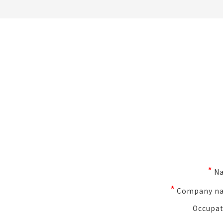
*
N
*
Company n
Occupat