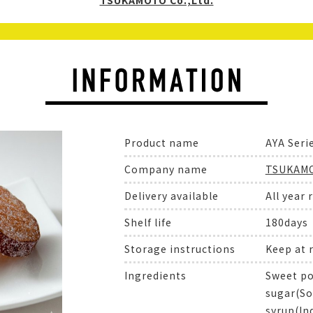
TSUKAMOTO Co.,Ltd.
Product name
AYA Seri
Company name
TSUKAMO
Delivery available
All year 
Shelf life
180days
Storage instructions
Keep at
Ingredients
Sweet po
sugar(So
syrup(In