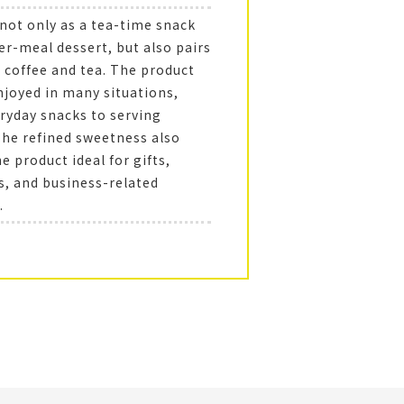
 not only as a tea-time snack
er-meal dessert, but also pairs
h coffee and tea. The product
njoyed in many situations,
ryday snacks to serving
The refined sweetness also
 product ideal for gifts,
s, and business-related
.