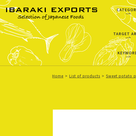
CATEGOR
TARGET A
KEYWOR
Home
List of products
Sweet potato 