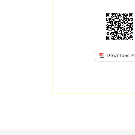
Download P