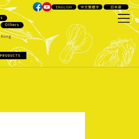
ENGLISH
中文繁體字
日本語
ts
Others
 Kong
 PRODUCTS