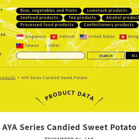
Y
Rice, vegetables and fruits
Livestock products
Seafood products
Tea products
Alcohol produc
Processed food products
Confectionery products
REA
Singapore
Vietnam
United States
Hong
Taiwan
Other
D
ALL
products
AYA Series Candied Sweet Potato
AYA Series Candied Sweet Potato