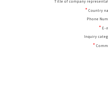
Title of company representa
*
Country n
Phone Num
*
E-
Inquiry cate
*
Comm