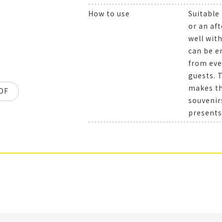
How to use
Suitable
or an aft
well wit
can be e
from eve
guests. 
makes the
DF
souvenir
presents