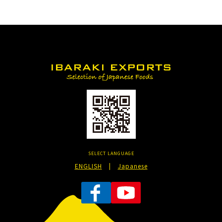
SELECT LANGUAGE
ENGLISH
|
Japanese