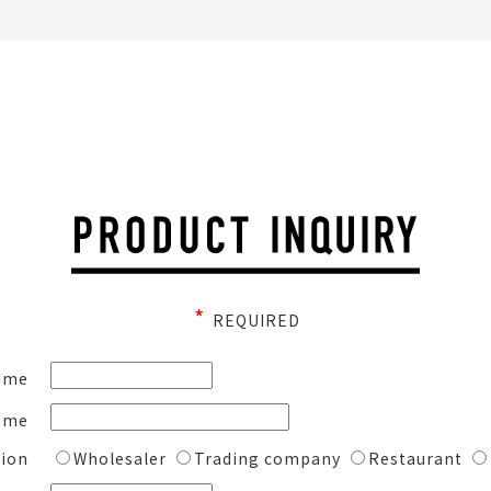
*
REQUIRED
ame
ame
ion
Wholesaler
Trading company
Restaurant