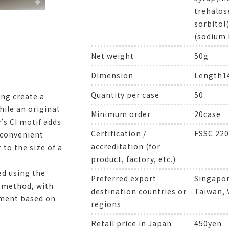
trehalos
sorbitol
(sodium 
Net weight
50g
Dimension
Length
Quantity per case
50
ing create a
ile an original
Minimum order
20case
s CI motif adds
Certification /
FSSC 220
a convenient
accreditation (for
 to the size of a
product, factory, etc.)
ed using the
Preferred export
Singapor
g method, with
destination countries or
Taiwan,
ment based on
regions
Retail price in Japan
450yen