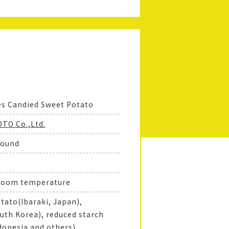
es Candied Sweet Potato
TO Co.,Ltd.
round
 room temperature
tato(Ibaraki, Japan),
uth Korea), reduced starch
donesia and others),