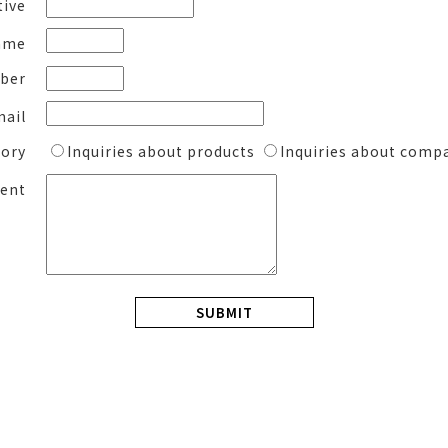
tive
ame
ber
mail
gory
Inquiries about products
Inquiries about comp
ent