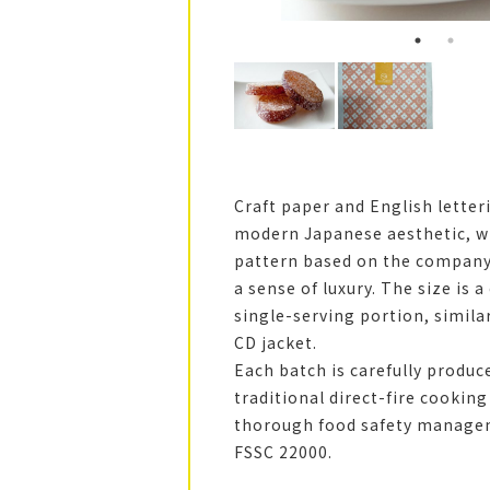
Craft paper and English letter
modern Japanese aesthetic, wh
pattern based on the company’
a sense of luxury. The size is 
single-serving portion, similar
CD jacket.
Each batch is carefully produc
traditional direct-fire cookin
thorough food safety manage
FSSC 22000.