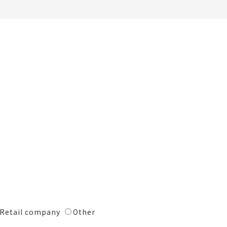
Retail company
Other