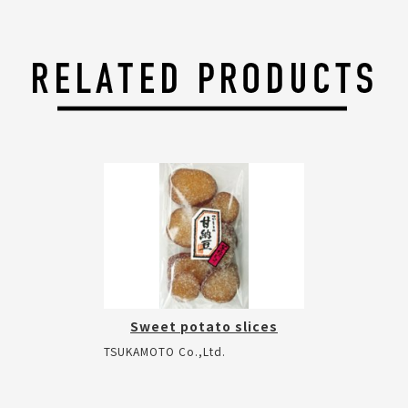
Sweet potato slices
TSUKAMOTO Co.,Ltd.