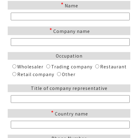
*
Name
*
Company name
Occupation
Wholesaler
Trading company
Restaurant
Retail company
Other
Title of company representative
*
Country name