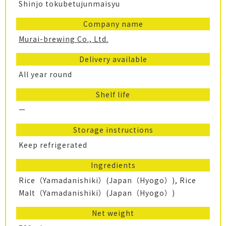
Shinjo tokubetujunmaisyu
Company name
Murai-brewing Co., Ltd.
Delivery available
All year round
Shelf life
ー
Storage instructions
Keep refrigerated
Ingredients
Rice（Yamadanishiki）(Japan（Hyogo）), Rice
Malt（Yamadanishiki）(Japan（Hyogo）)
Net weight