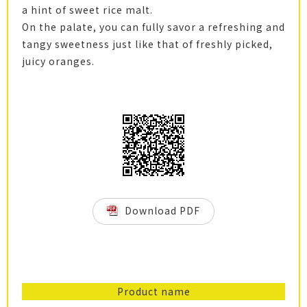
a hint of sweet rice malt.
On the palate, you can fully savor a refreshing and
tangy sweetness just like that of freshly picked,
juicy oranges.
Download PDF
Product name