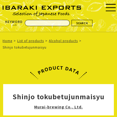
KEYWORD
Home
List of products
Alcohol products
Shinjo tokubetujunmaisyu
Shinjo tokubetujunmaisyu
Murai-brewing Co., Ltd.