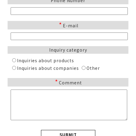
Phone Number
*
E-mail
Inquiry category
Inquiries about products
Inquiries about companies
Other
*
Comment