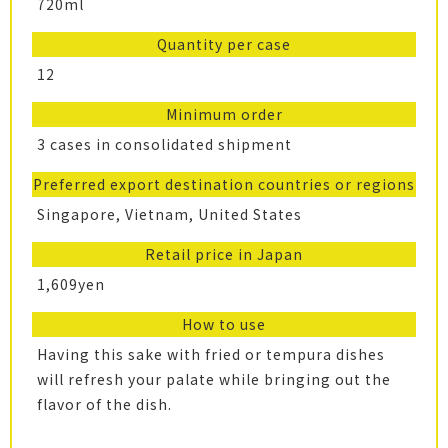
720ml
Quantity per case
12
Minimum order
3 cases in consolidated shipment
Preferred export destination countries or regions
Singapore, Vietnam, United States
Retail price in Japan
1,609yen
How to use
Having this sake with fried or tempura dishes
will refresh your palate while bringing out the
flavor of the dish.