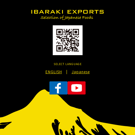
SELECT LANGUAGE
ENGLISH
|
Japanese