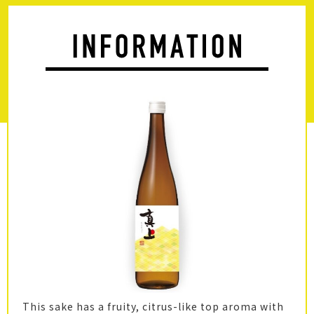
This sake has a fruity, citrus-like top aroma with