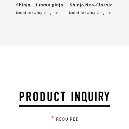
Shinjo Junmaiginjo
Shinjo Neo-Classic
Murai-brewing Co., Ltd.
Murai-brewing Co., Ltd.
*
REQUIRED