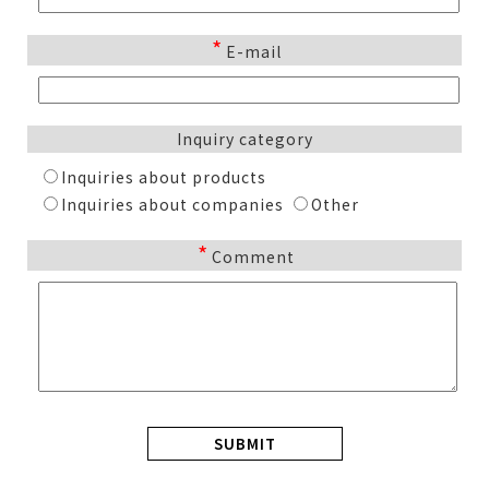
*
E-mail
Inquiry category
Inquiries about products
Inquiries about companies
Other
*
Comment