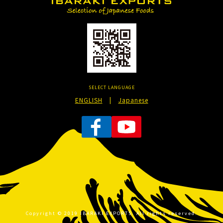
SELECT LANGUAGE
ENGLISH
|
Japanese
Copyright © 2019 IBARAKI EXPORTS. All rights reserved.