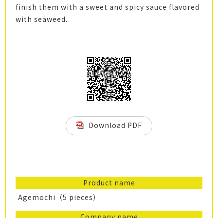
finish them with a sweet and spicy sauce flavored
with seaweed.
Download PDF
Product name
Agemochi（5 pieces）
Company name