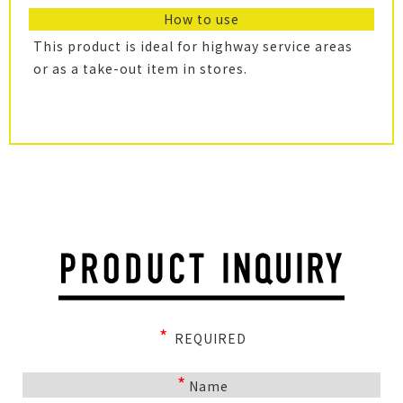
How to use
This product is ideal for highway service areas
or as a take-out item in stores.
*
REQUIRED
*
Name