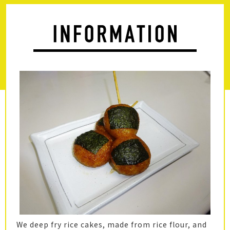
We deep fry rice cakes, made from rice flour, and