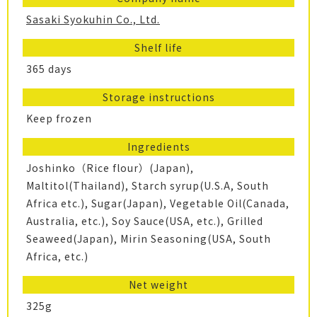
Sasaki Syokuhin Co., Ltd.
Shelf life
365 days
Storage instructions
Keep frozen
Ingredients
Joshinko（Rice flour）(Japan),
Maltitol(Thailand), Starch syrup(U.S.A, South
Africa etc.), Sugar(Japan), Vegetable Oil(Canada,
Australia, etc.), Soy Sauce(USA, etc.), Grilled
Seaweed(Japan), Mirin Seasoning(USA, South
Africa, etc.)
Net weight
325g