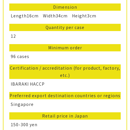
Dimension
Length16cm Width34cm Height3cm
Quantity per case
12
Minimum order
96 cases
Certification / accreditation (for product, factory,
etc.)
IBARAKI HACCP
Preferred export destination countries or regions
Singapore
Retail price in Japan
150-300 yen