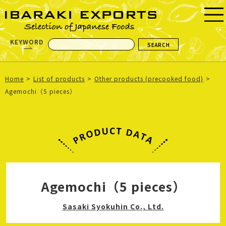
KEYWORD
Home
List of products
Other products (precooked food)
Agemochi（5 pieces）
Agemochi（5 pieces）
Sasaki Syokuhin Co., Ltd.