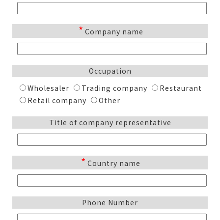
*
Company name
Occupation
Wholesaler
Trading company
Restaurant
Retail company
Other
Title of company representative
*
Country name
Phone Number